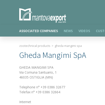
ASSOCIATED COMPANIES
NEWS
VIDEOS
CUST
zootechnical products
>
gheda mangimi spa
Gheda Mangimi SpA
GHEDA MANGIMI SPA
Via Comuna Santuario, 1
46035 OSTIGLIA (MN)
Telephone n° +39 0386 32677
Telefax n° +39 0386 32664
Internet