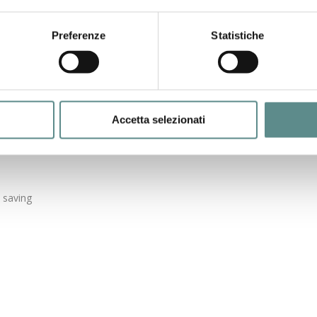
e dog.
rder to satisfy the palate of your cat.
Preferenze
Statistiche
 for a complete and nutritious feed.
 to be used.
ration of meat.
ables and cereals.
d vegetables.
Accetta selezionati
d saving