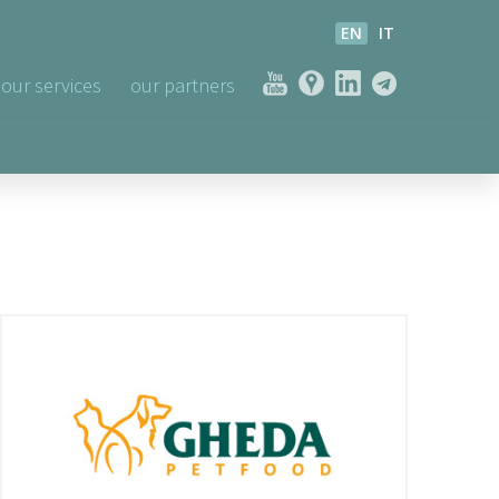
EN
IT
our services
our partners