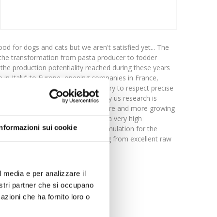
d for dogs and cats but we aren't satisfied yet... The
o: the transformation from pasta producer to fodder
the production potentiality reached during these years
e in Italy" to Europe, opening companies in France,
do "well-made things" it's necessary to respect precise
 Getting better is one of our aims! by us research is
e are able to face resolutely the more and more growing
s apparently very simple, but with a very high
Informazioni sui cookie
high nutritional and wholesome formulation for the
 range of extrusion food, starting from excellent raw
of a very high quality.
l media e per analizzare il
nostri partner che si occupano
azioni che ha fornito loro o