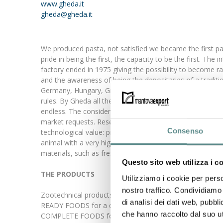
www.gheda.it
gheda@gheda.it
We produced pasta, not satisfied we became the first pa
pride in being the first, the capacity to be the first. T
factory ended in 1975 giving the possibility to become 
and the awareness of being the depositaries of a traditi
Germany, Hungary, Greece and Spain, but our wish to impr
rules. By Gheda all the ingredients we utilise, even if of
endless. The considerable investments carried out durin
market requests. Research and development are constant. 
Consenso
technological value: pre-cooked pasta containing eggs a
animal with a very high digestibility, to 96% During 
materials, such as fresh meat (Crocc food, Mixer food and
Questo sito web utilizza i c
THE PRODUCTS
Utilizziamo i cookie per perso
nostro traffico. Condividiamo 
Zootechnical products, food for cats and dogs. Ready t
di analisi dei dati web, pubbl
READY FOODS for a dog, To mix with meat or meat by-p
che hanno raccolto dal suo uti
COMPLETE FOODS for a dog, to serve directly in a bowl