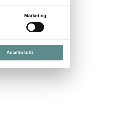
Marketing
Accetta tutti