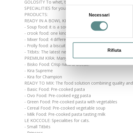
GOLOSITY To whet, to feed or to reward your friend, th
SPECIALITIES for your cat, a wide range of proposals in o
Selezione
PRODUCTS:
Necessari
del
READY IN A BOWL KIRA: crunchy and savoury specialities
consenso
- Soup food: it is a soup already cooked, light and ready
- crook food: one kind of croquette with a high concent
- Mixer food: 4 different kinds of meat mixed with veget
- Frolly food: a biscuit with meat, mixed with cereals an
Rifiuta
- Titbits: The latest new of READY IN BOWL.
PREMIUM KIRA: Many irresistible dainties.
- Bisko Food: Crisp natural biscuit.
- Kira Supreme
- Kira for Champion
READY TO MIX: The food solution combining quality an
- Basic Food: Pre-cooked pasta
- Ovo Food: Pre-cooked egg pasta
- Green Food: Pre-cooked pasta with vegetables
- Cereal Food: Pre-cooked vegetable soup
- Milk Food: Pre-cooked pasta tasting milk
LE KOCCOLE: Specialities for cats.
- Small Titbits
- Princess