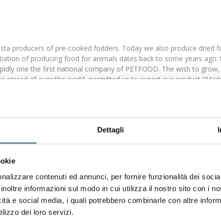
sta producers of pre-cooked fodders. Today we also produce dried foo
he intuition of producing food for animals dates back to some years ag
rapidly one the first national company of PETFOOD. The wish to grow, 
on envied all over the world, permitted us to export our product "Mad
ove goes on. Quality begins with raw material selection. In order to 
 high quality, are analysed before putting them in our production cycle.
g the last years potentiated our production capacities, so that now w
This is a precise strategic choice, that enable us to achieve product
Dettagli
nd vitaminized with milk, are examples of simple products offering a 
these years GHEDA MANGIMI (GHEDA PETFOOD) also produced a complete
 Frolly food) obtaining desirable, palatable and assimilable aliments 
ookie
nalizzare contenuti ed annunci, per fornire funzionalità dei socia
inoltre informazioni sul modo in cui utilizza il nostro sito con i 
o mix.
icità e social media, i quali potrebbero combinarle con altre inform
roducts tidbits.
lizzo dei loro servizi.
.