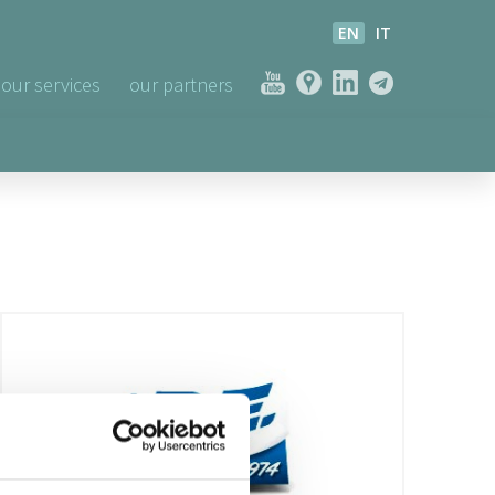
EN
IT
our services
our partners