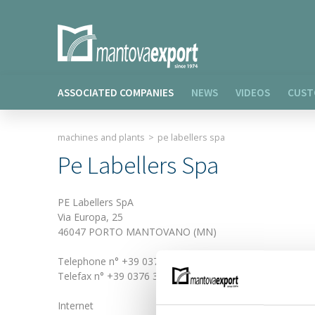
ASSOCIATED COMPANIES
NEWS
VIDEOS
CUST
machines and plants
>
pe labellers spa
Pe Labellers Spa
PE Labellers SpA
Via Europa, 25
46047 PORTO MANTOVANO (MN)
Telephone n° +39 0376 389311
Telefax n° +39 0376 389411
Internet