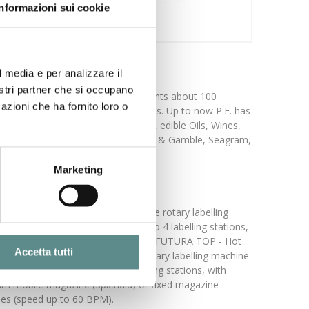
Informazioni sui cookie
l media e per analizzare il
nostri partner che si occupano
ed its activity in 1968 and now counts about 100
azioni che ha fornito loro o
he market achieved along the times. Up to now P.E. has
s, mineral waters, detergents,foods, edible Oils, Wines,
s are: Coca Cola, Pespi Cola, Procter & Gamble, Seagram,
Marketing
1000 BPM). EXECUTIVE - Cold glue rotary labelling
belling machine equipped with 1 to 4 labelling stations,
d magazines (speed up to 1200 BPM). FUTURA TOP - Hot
Accetta tutti
peed up to 1000 BPM). MASTER - Rotary labelling machine
achine equipped with 1 to 4 labelling stations, with
ith mobile magazine (Splendid) or fixed magazine
nes (speed up to 60 BPM).