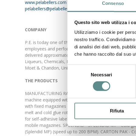
www.pelabellers.com
Consenso
pelabellers@pelabellers.it
Questo sito web utilizza i c
COMPANY
Utilizziamo i cookie per perso
nostro traffico. Condividiamo 
P.E. is today one of the major world specialist designe
di analisi dei dati web, pubbl
employees and performs a yearly production of approxi
che hanno raccolto dal suo uti
delivered approximately 2'500 units all over the world. P.
Liqueurs, Chemicals, Pharmaceuticals, Mineral Oils. Som
Moet & Chandon, Unilever, Colgate Palmolive, Jim Beam
Selezione
Necessari
del
THE PRODUCTS
consenso
MANUFACTURING RANGE: ROLLMATIC - Hot-melt glue Roll-fe
machine equipped with 1 to 4 labelling stations, with fi
with fixed magazines (speed up to 400 BPM). FUTURA - 
Rifiuta
melt and cold glue rotary labelling machine for wraparo
for self-adhesive labels, equipped with 1 to 4 labelling 
mobile magazines. SPLENDID - SPLENDID MF - Cold glue li
(Splendid MF) (speed up to 200 BPM). CARTON PAK - Cold